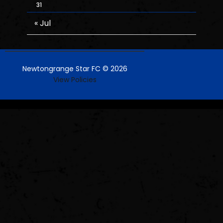
31
« Jul
Newtongrange Star FC © 2026
View Policies