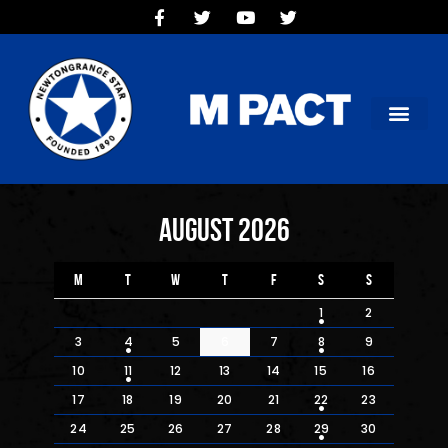
HOME
TEAMS
OUR CLUB
NEW VICTORIA PARK
SOCIAL CLUB
COMMERCIAL
August 2026
CONTACT US
M
T
W
T
F
S
S
1
2
3
4
5
6
7
8
9
10
11
12
13
14
15
16
17
18
19
20
21
22
23
24
25
26
27
28
29
30