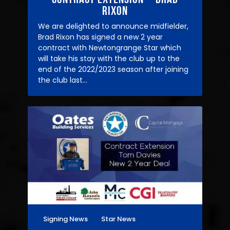
Rixon
We are delighted to announce midfielder,
Brad Rixon has signed a new 2 year
contract with Newtongrange Star which
will take his stay with the club up to the
end of the 2022/2023 season after joining
the club last…
Signing News
Star News
27/04/2021