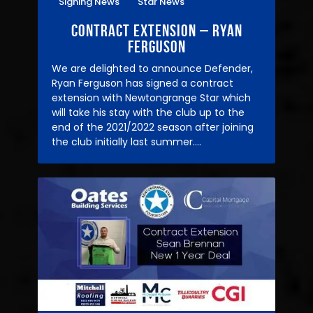
Signing News
Star News
22/04/2021
Contract Extension – Ryan
Ferguson
We are delighted to announce Defender,
Ryan Ferguson has signed a contract
extension with Newtongrange Star which
will take his stay with the club up to the
end of the 2021/2022 season after joining
the club initially last summer.…