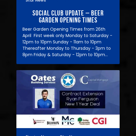
Star News
23/04/2021
Social Club Update – Beer
Garden Opening Times
Beer Garden Opening Times from 26th
April First week only Monday to Saturday -
12pm to 10pm Sunday - 11am to 10pm
Thereafter Monday to Thursday - 3pm to
8pm Friday & Saturday - 12pm to 10pm…