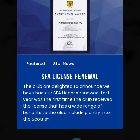
Featured
Star News
07/03/2021
SFA License Renewal
The club are delighted to announce we
have had our SFA License renewed. Last
year was the first time the club received
the license that has a wide range of
benefits to the club including entry into
the Scottish…