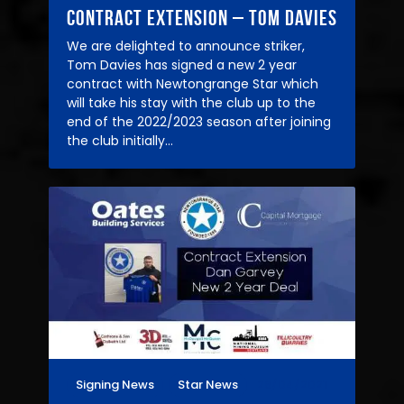
Contract Extension – Tom Davies
We are delighted to announce striker,
Tom Davies has signed a new 2 year
contract with Newtongrange Star which
will take his stay with the club up to the
end of the 2022/2023 season after joining
the club initially…
Signing News
Star News
26/04/2021