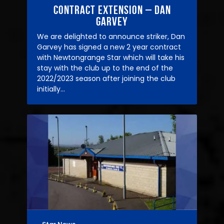
Contract Extension – Dan
Garvey
We are delighted to announce striker, Dan
Garvey has signed a new 2 year contract
with Newtongrange Star which will take his
stay with the club up to the end of the
2022/2023 season after joining the club
initially…