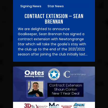
Signing News
Star News
22/04/2021
Contract Extension – Sean
Brennan
We are delighted to announce
Goalkeeper, Sean Brennan has signed a
contract extension with Newtongrange
Star which will take the goalie's stay with
the club up to the end of the 2021/2022
season after joining the club initially last…