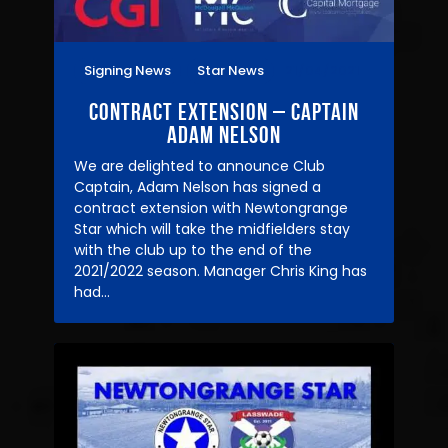
Signing News
Star News
21/04/2021
Contract Extension – Captain
Adam Nelson
We are delighted to announce Club
Captain, Adam Nelson has signed a
contract extension with Newtongrange
Star which will take the midfielders stay
with the club up to the end of the
2021/2022 season. Manager Chris King has
had…