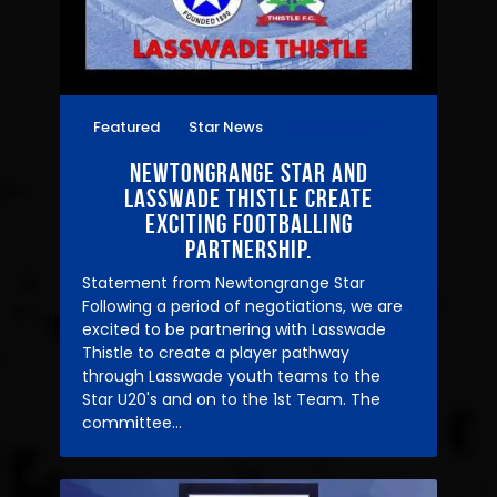
Featured
Star News
02/04/2021
Newtongrange Star and
Lasswade Thistle create
exciting Footballing
Partnership.
Statement from Newtongrange Star
Following a period of negotiations, we are
excited to be partnering with Lasswade
Thistle to create a player pathway
through Lasswade youth teams to the
Star U20's and on to the 1st Team. The
committee…