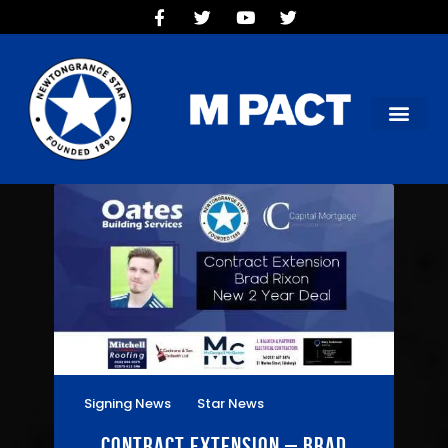
HOME
TEAMS
OUR CLUB
NEW VICTORIA PARK
SOCIAL CLUB
COMMERCIAL
CONTACT US
Signing News
Star News
28/04/2021
Contract Extension – Brad