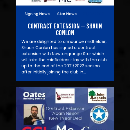
Signing News
Star News
22/04/2021
Contract Extension – Shaun
Conlon
We are delighted to announce midfielder,
Shaun Conlon has signed a contract
extension with Newtongrange Star which
will take the midfielders stay with the club
up to the end of the 2021/2022 season
after initially joining the club in…