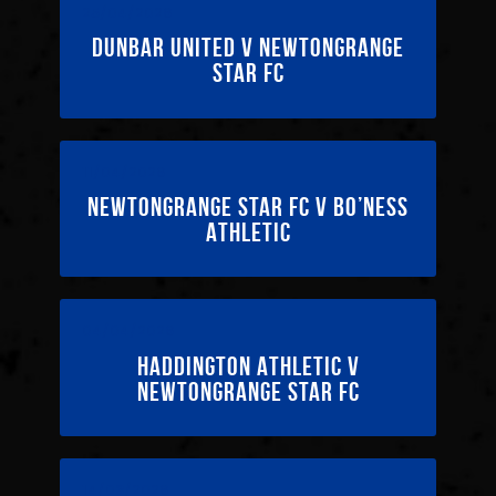
25/04/2026
Dunbar United v Newtongrange
Star FC
11/04/2026
Newtongrange Star FC v Bo’ness
Athletic
04/04/2026
Haddington Athletic v
Newtongrange Star FC
14/03/2026