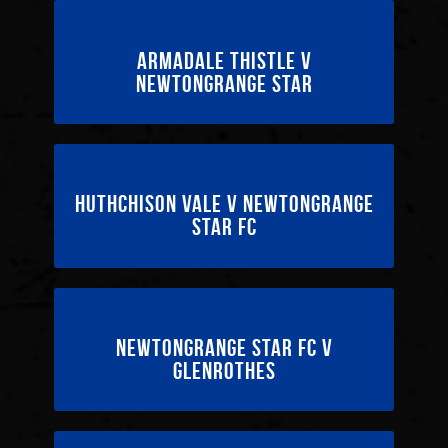
25/07/2026
Armadale Thistle v
Newtongrange Star
09/05/2026
Huthchison Vale v Newtongrange
Star FC
02/05/2026
Newtongrange Star FC v
Glenrothes