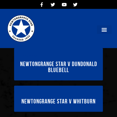
HOME
TEAMS
OUR CLUB
NEW VICTORIA PARK
SOCIAL CLUB
COMMERCIAL
4 days ago
CONTACT US
Newtongrange Star v Dundonald
Bluebell
28/07/2026
Newtongrange Star v Whitburn