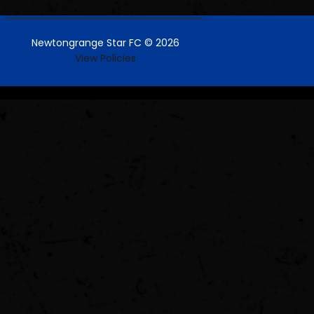
Newtongrange Star FC © 2026
View Policies