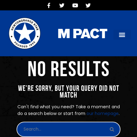
HOME
TEAMS
OUR CLUB
NEW VICTORIA PARK
SOCIAL CLUB
No results
COMMERCIAL
CONTACT US
We're sorry, but your query did not
match
Can't find what you need? Take a moment and
do a search below or start from
our homepage
.