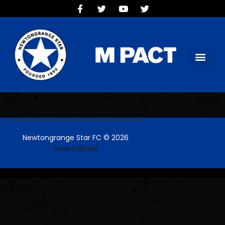
HOME
TEAMS
OUR CLUB
NEW VICTORIA PARK
SOCIAL CLUB
COMMERCIAL
CONTACT US
Newtongrange Star FC © 2026
View Policies