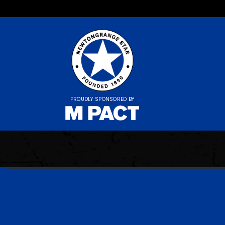
PROUDLY SPONSORED BY