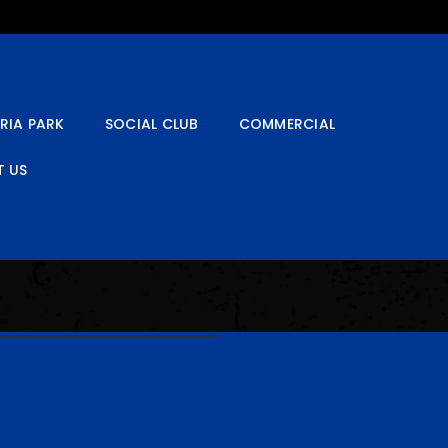
RIA PARK
SOCIAL CLUB
COMMERCIAL
 US