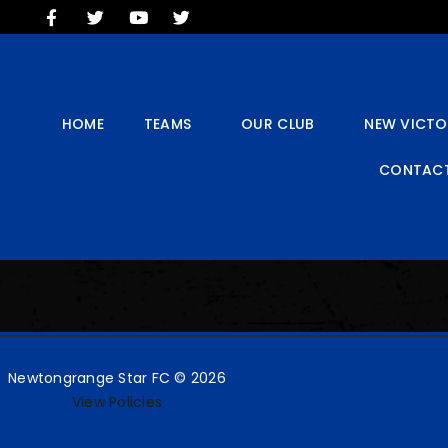
HOME
TEAMS
OUR CLUB
NEW VICTORIA PARK
HOME
TEAMS
OUR CLUB
NEW VICTO
SOCIAL CLUB
CONTACT
COMMERCIAL
CONTACT US
Newtongrange Star FC © 2026
View Policies