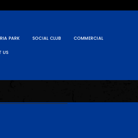
RIA PARK
SOCIAL CLUB
COMMERCIAL
 US