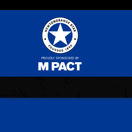
PROUDLY SPONSORED BY