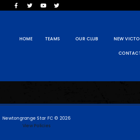
HOME
TEAMS
OUR CLUB
NEW VICTORIA PARK
HOME
TEAMS
OUR CLUB
NEW VICTO
SOCIAL CLUB
CONTACT
COMMERCIAL
CONTACT US
Newtongrange Star FC © 2026
View Policies