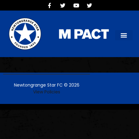
HOME
TEAMS
OUR CLUB
NEW VICTORIA PARK
SOCIAL CLUB
COMMERCIAL
CONTACT US
Newtongrange Star FC © 2026
View Policies