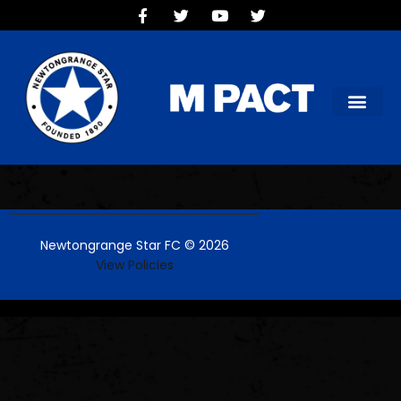
HOME
TEAMS
OUR CLUB
NEW VICTORIA PARK
SOCIAL CLUB
COMMERCIAL
CONTACT US
Newtongrange Star FC © 2026
View Policies