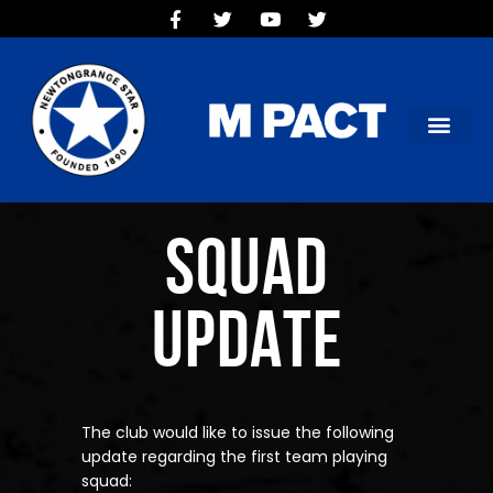
HOME
TEAMS
OUR CLUB
NEW VICTORIA PARK
SOCIAL CLUB
COMMERCIAL
SQUAD
CONTACT US
UPDATE
The club would like to issue the following
update regarding the first team playing
squad: