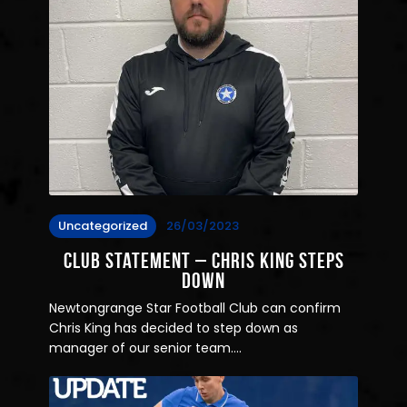
Uncategorized
26/03/2023
Club Statement – Chris King Steps
down
Newtongrange Star Football Club can confirm
Chris King has decided to step down as
manager of our senior team.…