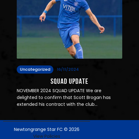
Uncategorized
16/11/2024
SQUAD UPDATE
NOVEMBER 2024 SQUAD UPDATE We are
delighted to confirm that Scott Brogan has
extended his contract with the club…
Newtongrange Star FC © 2026
View Policies