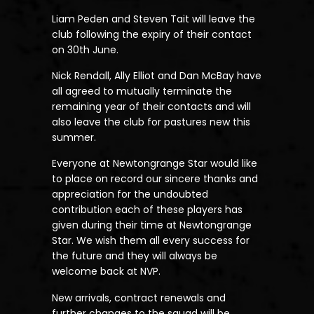
Liam Peden and Steven Tait will leave the
club following the expiry of their contact
on 30th June.
Nick Rendall, Ally Elliot and Dan McBay have
all agreed to mutually terminate the
remaining year of their contacts and will
also leave the club for pastures new this
summer.
Everyone at Newtongrange Star would like
to place on record our sincere thanks and
appreciation for the undoubted
contribution each of these players has
given during their time at Newtongrange
Star. We wish them all every success for
the future and they will always be
welcome back at NVP.
New arrivals, contract renewals and
further changes to the squad will be