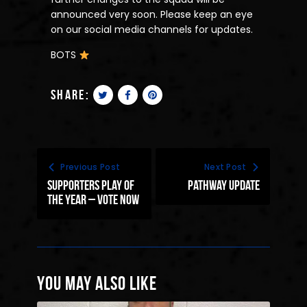
announced very soon. Please keep an eye
on our social media channels for updates.
BOTS
share:
Previous Post
Next Post
supporters play of
Pathway update
the year – vote now
You May Also Like