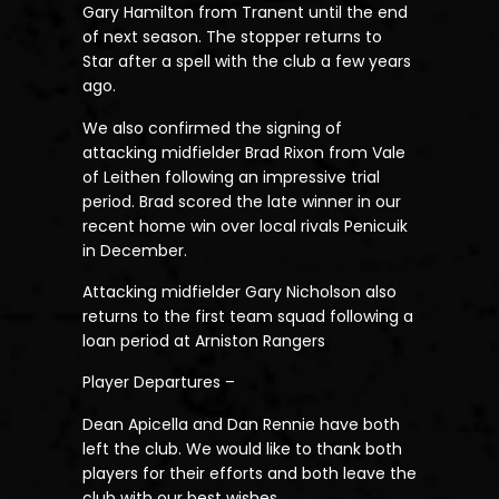
Gary Hamilton from Tranent until the end
of next season. The stopper returns to
Star after a spell with the club a few years
ago.
We also confirmed the signing of
attacking midfielder Brad Rixon from Vale
of Leithen following an impressive trial
period. Brad scored the late winner in our
recent home win over local rivals Penicuik
in December.
Attacking midfielder Gary Nicholson also
returns to the first team squad following a
loan period at Arniston Rangers
Player Departures –
Dean Apicella and Dan Rennie have both
left the club. We would like to thank both
players for their efforts and both leave the
club with our best wishes.