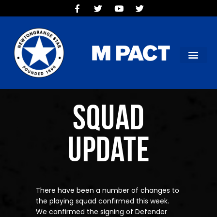
HOME
TEAMS
OUR CLUB
NEW VICTORIA PARK
SOCIAL CLUB
COMMERCIAL
Squad
CONTACT US
Update
There have been a number of changes to
the playing squad confirmed this week.
We confirmed the signing of Defender