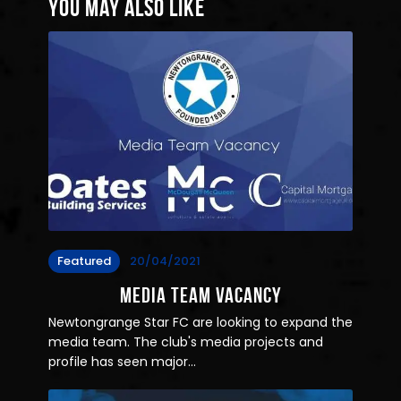
You May Also Like
Featured
20/04/2021
Media Team Vacancy
Newtongrange Star FC are looking to expand the
media team. The club's media projects and
profile has seen major…