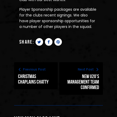
Player Sponsorship packages are available
for the clubs recent signings. We also
have player sponsorship opportunities for
a number of other players in the squad.
share:
Previous Post
Next Post
Christmas
New U20’s
Chaplains Chatty
Management Team
Confirmed