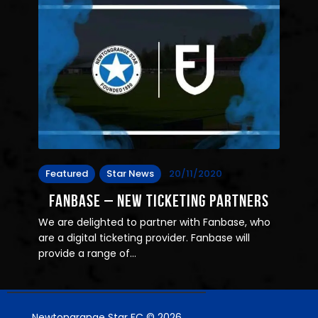
Featured
Star News
20/11/2020
Fanbase – New Ticketing Partners
We are delighted to partner with Fanbase, who
are a digital ticketing provider. Fanbase will
provide a range of…
Newtongrange Star FC © 2026