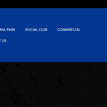
RIA PARK
SOCIAL CLUB
COMMERCIAL
 US