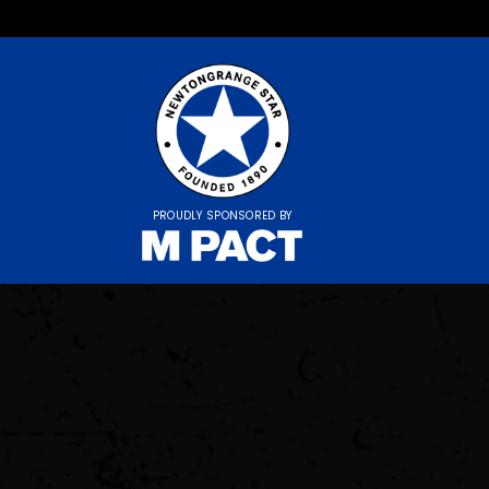
PROUDLY SPONSORED BY