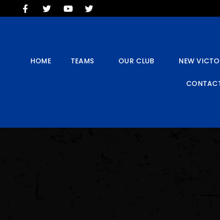
HOME
TEAMS
OUR CLUB
NEW VICTORIA PARK
HOME
TEAMS
OUR CLUB
NEW VICTO
SOCIAL CLUB
CONTACT
COMMERCIAL
CONTACT US