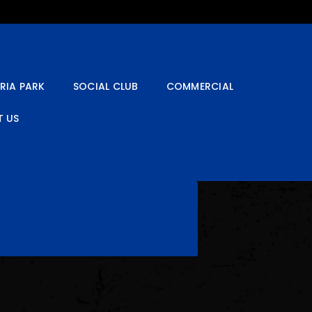
RIA PARK
SOCIAL CLUB
COMMERCIAL
 US