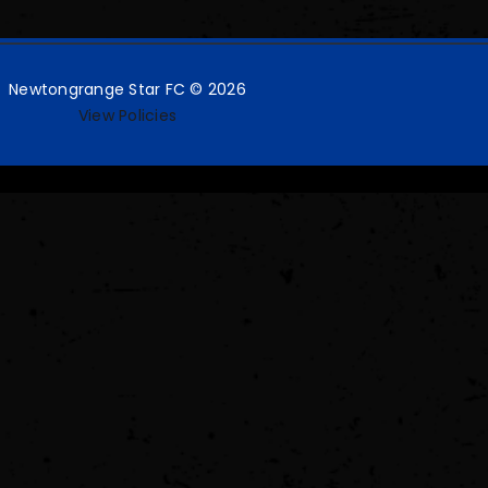
Newtongrange Star FC © 2026
View Policies