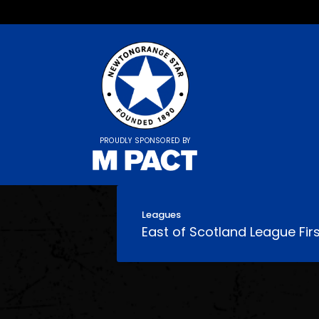
PROUDLY SPONSORED BY
Leagues
East of Scotland League Firs