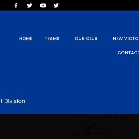
HOME
TEAMS
OUR CLUB
NEW VICTORIA PARK
HOME
TEAMS
OUR CLUB
NEW VICTO
SOCIAL CLUB
CONTACT
COMMERCIAL
CONTACT US
t Division