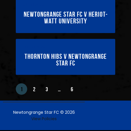
15/02/2025
Newtongrange Star FC v Heriot-
Watt University
08/02/2025
Thornton Hibs v Newtongrange
Star FC
1
2
3
…
6
Newtongrange Star FC © 2026
View Policies