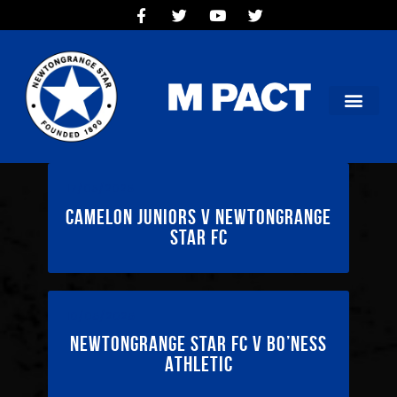
HOME
TEAMS
OUR CLUB
NEW VICTORIA PARK
SOCIAL CLUB
COMMERCIAL
17/05/2025
CONTACT US
Camelon Juniors v Newtongrange
Star FC
10/05/2025
Newtongrange Star FC v Bo’ness
Athletic