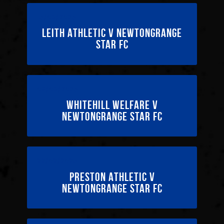
15/03/2025
Leith Athletic v Newtongrange
Star FC
08/03/2025
Whitehill Welfare v
Newtongrange Star FC
22/02/2025
Preston Athletic v
Newtongrange Star FC