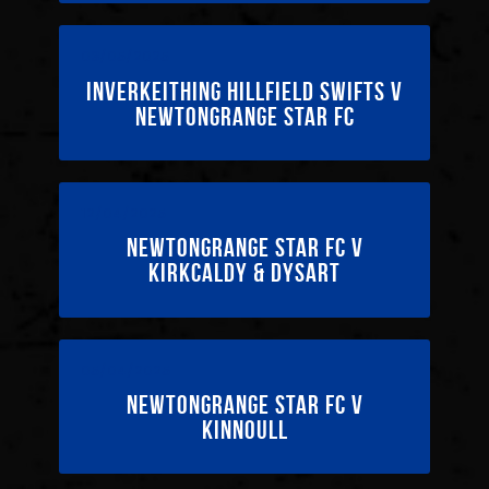
03/05/2025
Inverkeithing Hillfield Swifts v
Newtongrange Star FC
12/04/2025
Newtongrange Star FC v
Kirkcaldy & Dysart
05/04/2025
Newtongrange Star FC v
Kinnoull