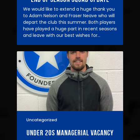
We would like to extend a huge thank you
to Adam Nelson and Fraser Neave who will
depart the club this summer. Both players
have played a huge part in recent seasons
and leave with our best wishes for…
Uncategorized
07/05/2026
under 20s managerial vacancy