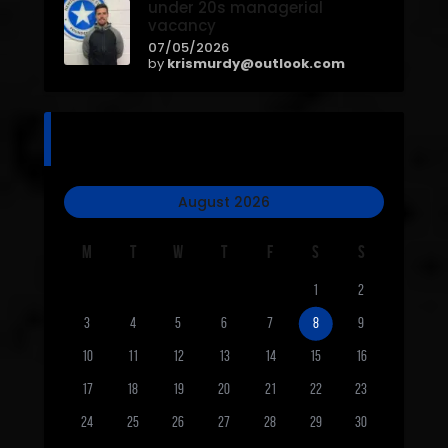
under 20s managerial
vacancy
07/05/2026
by
krismurdy@outlook.com
calendar
August 2026
M
T
W
T
F
S
S
1
2
3
4
5
6
7
8
9
10
11
12
13
14
15
16
17
18
19
20
21
22
23
24
25
26
27
28
29
30