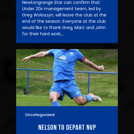
Newtongrange Star can confirm that
Under 20s management team, led by
Greg Woloszyn, will leave the club at the
end of the season. Everyone at the club
would like to thank Greg, Marc and John
for their hard work,…
Uncategorized
29/04/2026
Nelson to depart nvp