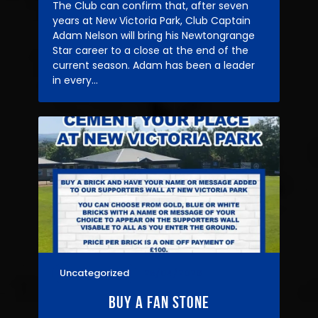
The Club can confirm that, after seven
years at New Victoria Park, Club Captain
Adam Nelson will bring his Newtongrange
Star career to a close at the end of the
current season. Adam has been a leader
in every…
Uncategorized
28/04/2026
Buy A fan Stone