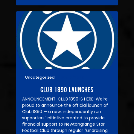
Uncategorized
30/10/2025
CLUB 1890 LAUNCHES
ANNOUNCEMENT: CLUB 1890 IS HERE! We’re
proud to announce the official launch of
Club 1890 — a new, independently run
supporters’ initiative created to provide
financial support to Newtongrange Star
Football Club through regular fundraising