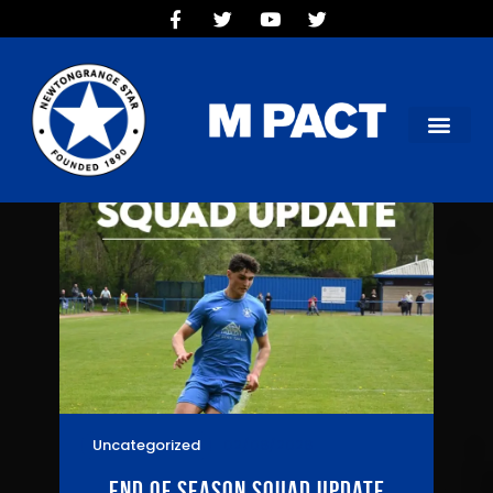
HOME
TEAMS
OUR CLUB
NEW VICTORIA PARK
SOCIAL CLUB
COMMERCIAL
CONTACT US
Uncategorized
02/06/2026
End of season squad update