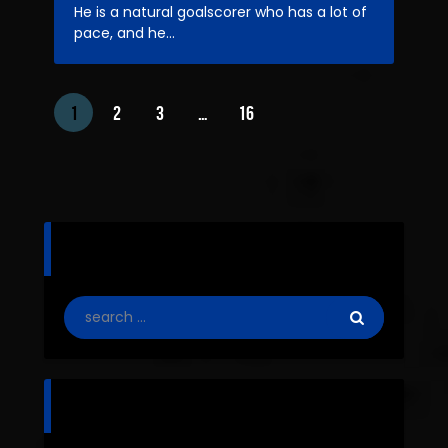
He is a natural goalscorer who has a lot of
pace, and he…
1
2
3
…
16
search
categories