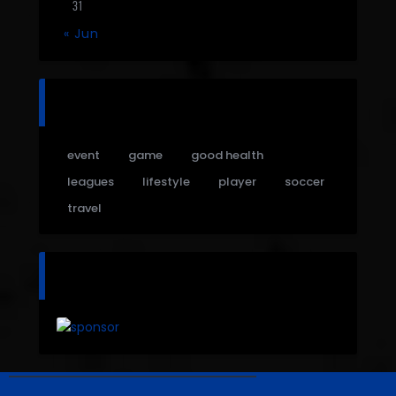
31
« Jun
tags
event
game
good health
leagues
lifestyle
player
soccer
travel
sponsor