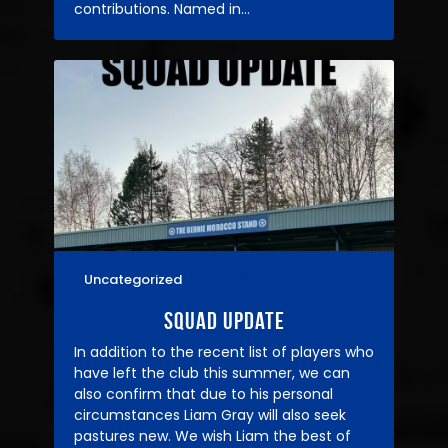
contributions. Named in…
Uncategorized
02/06/2025
Squad Update
In addition to the recent list of players who
have left the club this summer, we can
also confirm that due to his personal
circumstances Liam Gray will also seek
pastures new. We wish Liam the best of