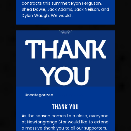
contracts this summer: Ryan Ferguson,
Shea Dowie, Jack Adams, Jack Neilson, and
Dylan Waugh. We would…
Uncategorized
22/05/2025
THANK YOU
As the season comes to a close, everyone
at Newtongrange Star would like to extend
a massive thank you to all our supporters.