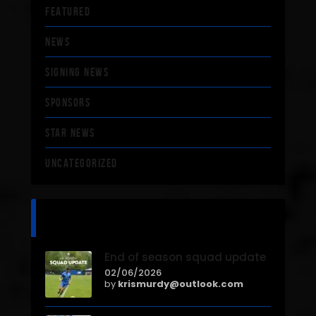
FEATURED
NEWS
SIGNING NEWS
SPONSORS
STAR NEWS
UNCATEGORIZED
recent news
End of season squad update
02/06/2026
by
krismurdy@outlook.com