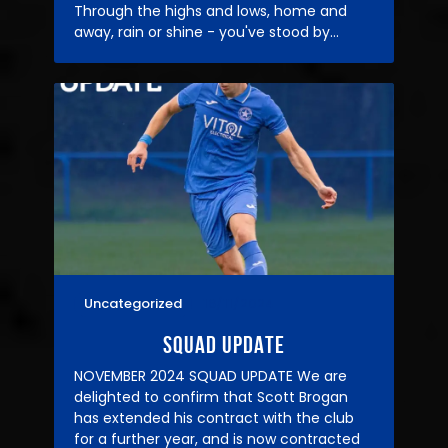
Through the highs and lows, home and
away, rain or shine - you've stood by…
Uncategorized
16/11/2024
SQUAD UPDATE
NOVEMBER 2024 SQUAD UPDATE We are
delighted to confirm that Scott Brogan
has extended his contract with the club
for a further year, and is now contracted