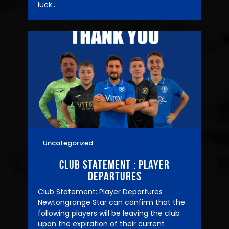
luck…
Uncategorized
31/05/2025
Club statement : player
departures
Club Statement: Player Departures
Newtongrange Star can confirm that the
following players will be leaving the club
upon the expiration of their current