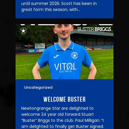
until summer 2026. Scott has been in
great form this season, with…
Uncategorized
18/09/2024
WELCOME BUSTER
Newtongrange Star are delighted to
welcome 24 year old forward Stuart
“Buster” Briggs to the club. Paul Milligan: “I
am delighted to finally get Buster signed.